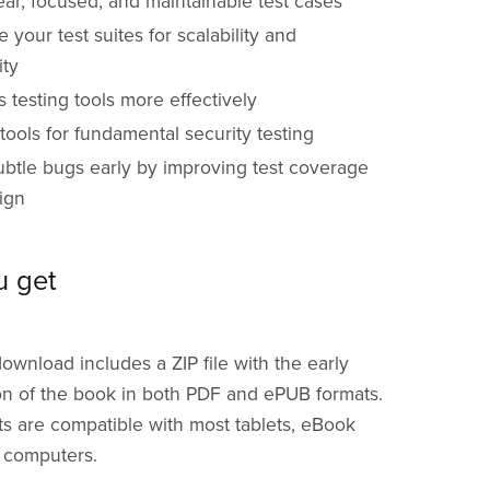
ear, focused, and maintainable test cases
e your test suites for scalability and
ity
 testing tools more effectively
ools for fundamental security testing
ubtle bugs early by improving test coverage
ign
u get
download includes a ZIP file with the early
on of the book in both PDF and ePUB formats.
s are compatible with most tablets, eBook
 computers.