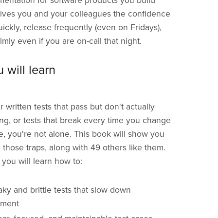
umentation for software products you build
 gives you and your colleagues the confidence
uickly, release frequently (even on Fridays),
mly even if you are on-call that night.
 will learn
r written tests that pass but don't actually
ng, or tests that break every time you change
de, you're not alone. This book will show you
 those traps, along with 49 others like them.
, you will learn how to:
aky and brittle tests that slow down
pment