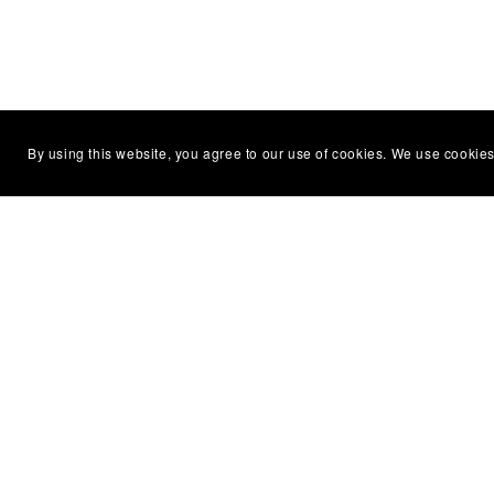
By using this website, you agree to our use of cookies. We use cookies