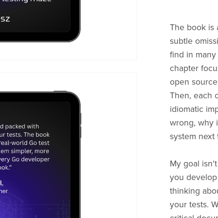
The book is 
subtle omiss
find in many
chapter focu
open source 
Then, each ch
idiomatic im
wrong, why i
system next 
My goal isn't
you develop 
thinking abo
your tests. We