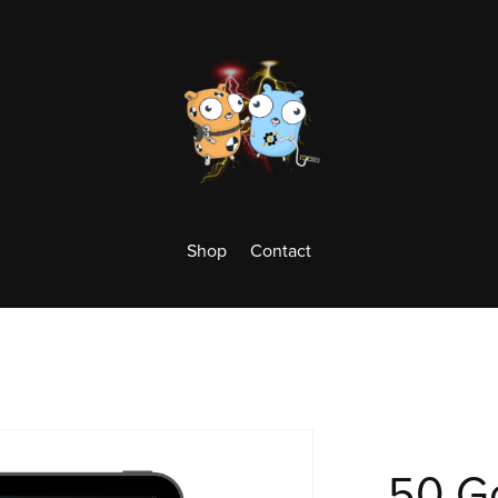
Shop
Contact
50 Go