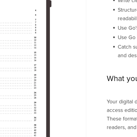
Write cl
Structur
readabil
Use Go's
Use Go t
Catch s
and des
What yo
Your digital 
access editi
These format
readers, and