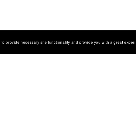
 to provide necessary site functionality and provide you with a great exper