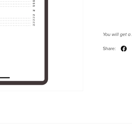
You will get a
Share: