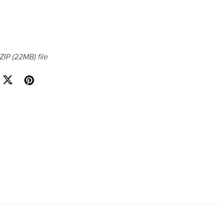
 ZIP
(22MB)
file