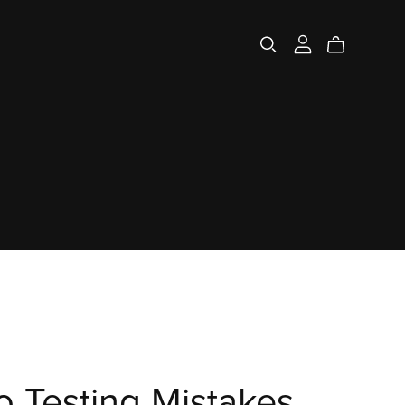
 Testing Mistakes