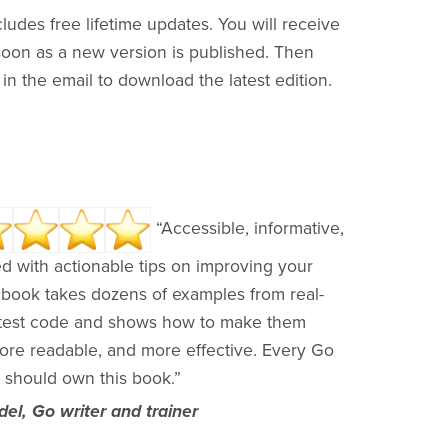
ludes free lifetime updates. You will receive
soon as a new version is published. Then
k in the email to download the latest edition.
“Accessible, informative,
d with actionable tips on improving your
 book takes dozens of examples from real-
test code and shows how to make them
more readable, and more effective. Every Go
 should own this book.”
el, Go writer and trainer