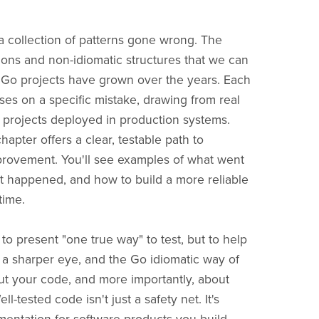
a collection of patterns gone wrong. The
ions and non-idiomatic structures that we can
 Go projects have grown over the years. Each
ses on a specific mistake, drawing from real
projects deployed in production systems.
apter offers a clear, testable path to
provement. You'll see examples of what went
t happened, and how to build a more reliable
time.
 to present "one true way" to test, but to help
a sharper eye, and the Go idiomatic way of
ut your code, and more importantly, about
ll-tested code isn't just a safety net. It's