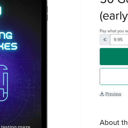
(earl
Pay what you w
€
Preview
About t