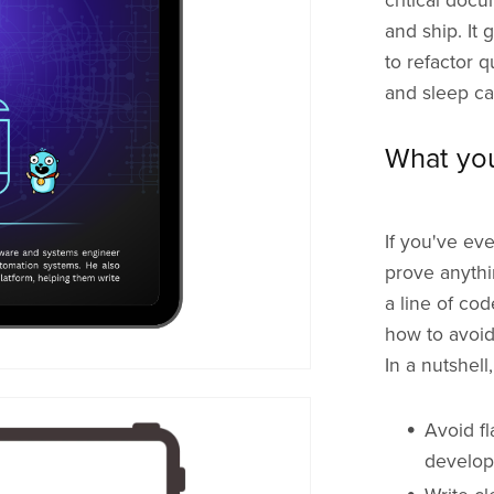
critical doc
and ship. It
to refactor q
and sleep cal
What you
If you've eve
prove anythi
a line of co
how to avoid
In a nutshell
Avoid fl
develo