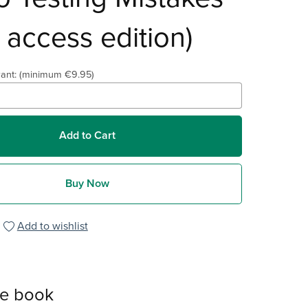
y access edition)
ant:
(minimum €9.95)
Add to Cart
Buy Now
Add to wishlist
he book