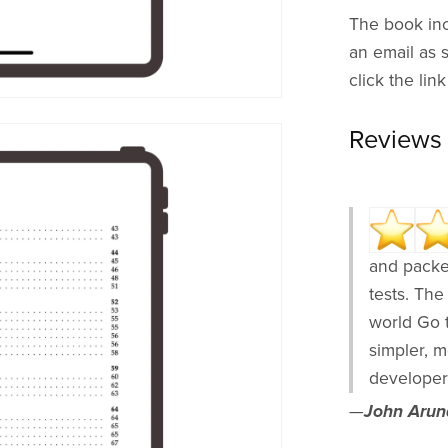
The book inc
an email as 
click the lin
Reviews
and packe
tests. The
world Go 
simpler, 
developer
—
John Arund